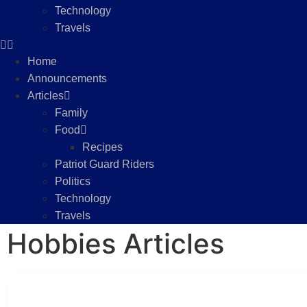
Technology
Travels
Home
Announcements
Articles
Family
Food
Recipes
Patriot Guard Riders
Politics
Technology
Travels
Hobbies Articles