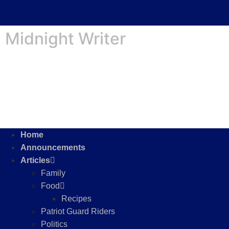
Midnight Writer
Home
Announcements
Articles
Family
Food
Recipes
Patriot Guard Riders
Politics