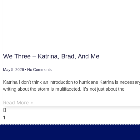
We Three – Katrina, Brad, And Me
May 5, 2026
No Comments
Katrina I don’t think an introduction to hurricane Katrina is necessar
writing about the storm is multifaceted. It’s not just about the
Read More »