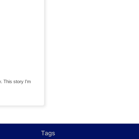
y. This story I’m
Tags