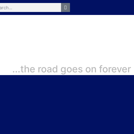
...the road goes on forever