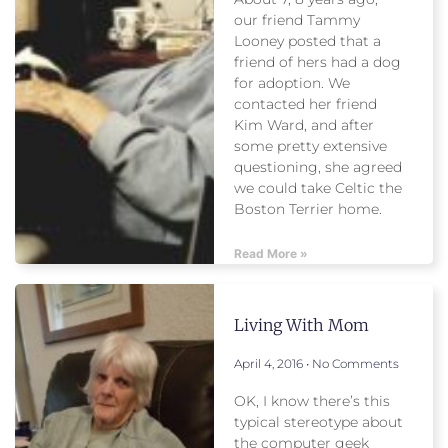
our friend Tammy
Looney posted that a
friend of hers had a dog
for adoption. We
contacted her friend
Kim Ward, and after
some pretty extensive
questioning, she agreed
we could take Celtic the
Boston Terrier home.
Read More »
Living With Mom
April 4, 2016
No Comments
OK, I know there’s this
typical stereotype about
the computer geek