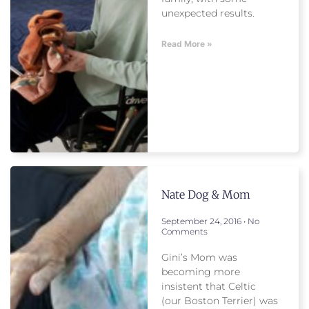
unexpected results.
Read More »
Nate Dog & Mom
September 24, 2016
No
Comments
Gini’s Mom was
becoming more
insistent that Celtic
(our Boston Terrier) was