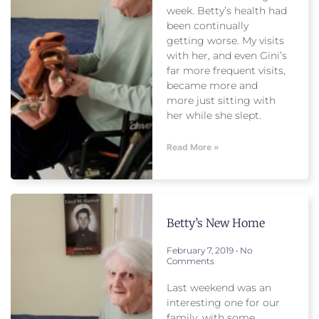
week. Betty’s health had
been continually
getting worse. My visits
with her, and even Gini’s
far more frequent visits,
became more and
more just sitting with
her while she slept.
Read More »
Betty’s New Home
February 7, 2019
No
Comments
Last weekend was an
interesting one for our
family, with some