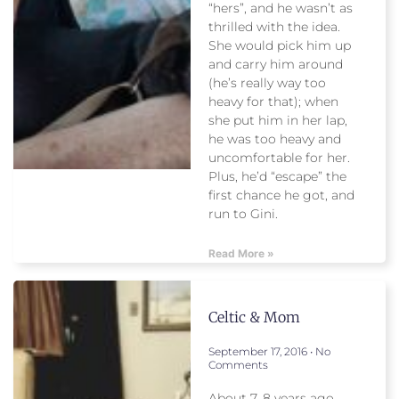
“hers”, and he wasn’t as
thrilled with the idea.
She would pick him up
and carry him around
(he’s really way too
heavy for that); when
she put him in her lap,
he was too heavy and
uncomfortable for her.
Plus, he’d “escape” the
first chance he got, and
run to Gini.
Read More »
Celtic & Mom
September 17, 2016
No
Comments
About 7, 8 years ago,