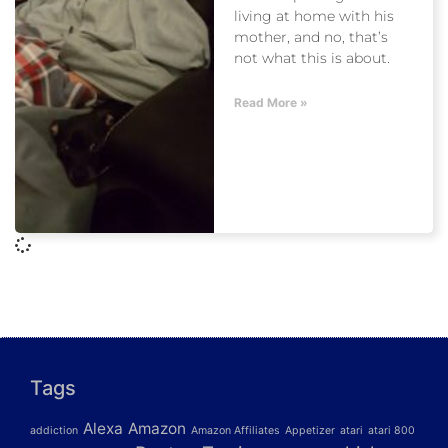
living at home with his
mother, and no, that’s
not what this is about.
Read More »
Tags
Alexa
Amazon
addiction
Amazon Affiliates
Appetizer
atari
atari 800