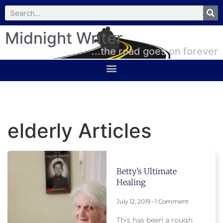
Midnight Writer
...the road goes on forever
elderly Articles
Betty’s Ultimate
Healing
July 12, 2019
1 Comment
This has been a rough