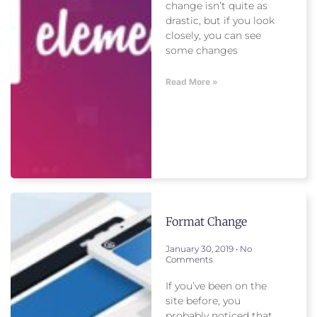
change isn’t quite as
drastic, but if you look
closely, you can see
some changes
Read More »
Format Change
January 30, 2019
No
Comments
If you’ve been on the
site before, you
probably noticed that