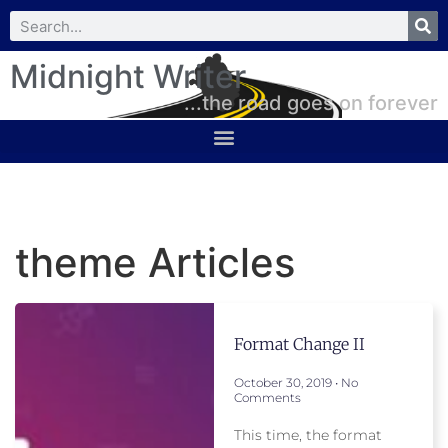
Midnight Writer
...the road goes on forever
theme Articles
Format Change II
October 30, 2019
No
Comments
This time, the format