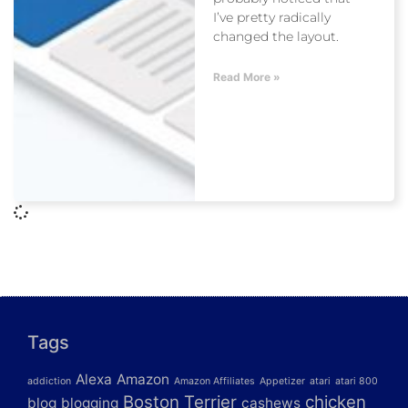
I’ve pretty radically
changed the layout.
Read More »
Tags
Alexa
Amazon
addiction
Amazon Affiliates
Appetizer
atari
atari 800
Boston Terrier
chicken
blog
blogging
cashews