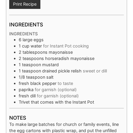
Print Recipe
INGREDIENTS
INGREDIENTS
6
large eggs
1
cup
water
for Instant Pot cooking
2
tablespoons
mayonaisse
2
teaspoons
horseradish mayonaisse
1
teaspoon
mustard
1
teaspoon
drained pickle relish
sweet or dill
1/8
teaspoon
salt
fresh black pepper
to taste
paprika
for garnish (optional)
fresh dill
for garnish (optional)
Trivet that comes with the Instant Pot
NOTES
To make large batches for church or family events, line
the egg cartons with plastic wrap, and put the unfilled