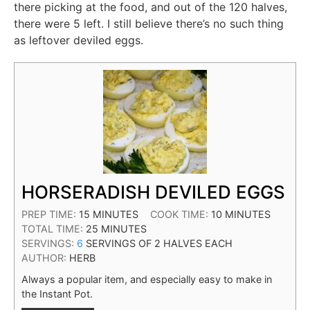
there picking at the food, and out of the 120 halves,
there were 5 left. I still believe there’s no such thing
as leftover deviled eggs.
HORSERADISH DEVILED EGGS
PREP TIME:
15
MINUTES
COOK TIME:
10
MINUTES
TOTAL TIME:
25
MINUTES
SERVINGS:
6
SERVINGS OF 2 HALVES EACH
AUTHOR:
HERB
Always a popular item, and especially easy to make in
the Instant Pot.