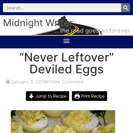
Midnight Writer
...the road goes on forever
“Never Leftover”
Deviled Eggs
January 3, 2019
One Comment
Jump to Recipe
Print Recipe