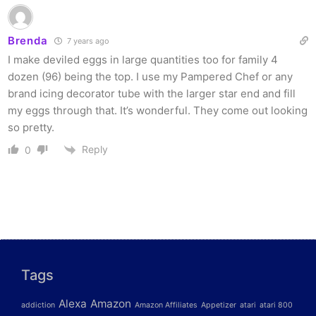
Brenda
7 years ago
I make deviled eggs in large quantities too for family 4
dozen (96) being the top. I use my Pampered Chef or any
brand icing decorator tube with the larger star end and fill
my eggs through that. It’s wonderful. They come out looking
so pretty.
Reply
0
Tags
Alexa
Amazon
addiction
Amazon Affiliates
Appetizer
atari
atari 800