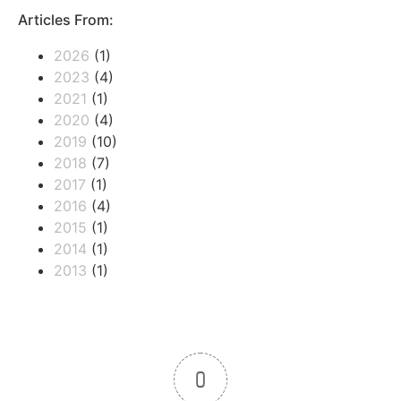
Articles From:
2026
(1)
2023
(4)
2021
(1)
2020
(4)
2019
(10)
2018
(7)
2017
(1)
2016
(4)
2015
(1)
2014
(1)
2013
(1)
0