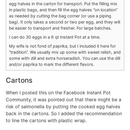
egg halves in the carton for transport. Put the filling mix
in plastic bags, and then fill the egg halves “on location”
as needed by cutting the bag corner (or use a piping
bag). It only takes a second or two per egg, and they will
be easier to transport and fresher. For large batches.
I can do 30 eggs in a 6 qt Instant Pot at a time.
My wife is not fond of paprika, but I included it here for
“tradition”. We usually mix up some with sweet relish, and
some with dill and extra horseradish. You can use the dill
and/or paprika to mark the different flavors.
Cartons
When I posted this on the Facebook Instant Pot
Community, it was pointed out that there might be a
risk of salmonella by putting the cooked egg halves
back in the cartons. So I added the recommendation
to line the cartons with plastic wrap.