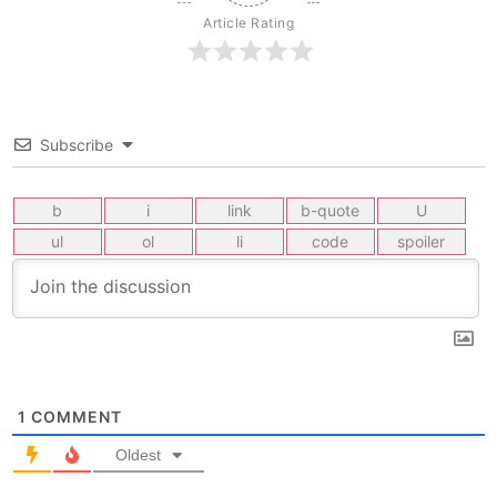
Article Rating
Subscribe
1
COMMENT
Oldest