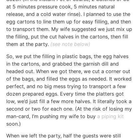
at 5 minutes pressure cook, 5 minutes natural
release, and a cold water rinse). I planned to use the
egg cartons to line them up for easy filling, and then
to transport them. My wife suggested we just mix up
the filling, put the cut halves in the cartons, then fill
them at the party.
(see note below)
So, we put the filling in plastic bags, the egg halves
in the cartons, and grabbed the garnish dill and
headed out. When we got there, we cut a corner out
of the bags, and filled the eggs as needed. It worked
perfect, and no big mess trying to transport a few
dozen prepared eggs. Every time the platters got
low, we’d just fill a few more halves. It literally took a
second or two for each one. (At the risk of losing my
man-card, I’m pushing my wife to buy
a piping kit
soon.)
When we left the party, half the guests were still