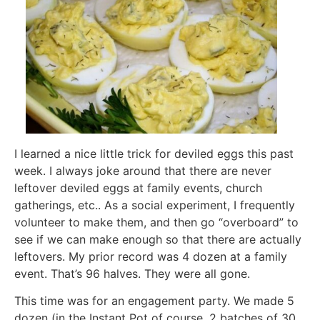
I learned a nice little trick for deviled eggs this past
week. I always joke around that there are never
leftover deviled eggs at family events, church
gatherings, etc.. As a social experiment, I frequently
volunteer to make them, and then go “overboard” to
see if we can make enough so that there are actually
leftovers. My prior record was 4 dozen at a family
event. That’s 96 halves. They were all gone.
This time was for an engagement party. We made 5
dozen (in the Instant Pot of course, 2 batches of 30